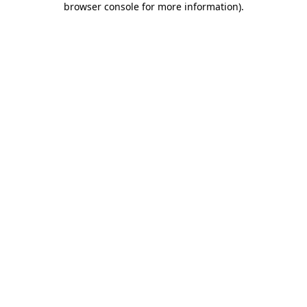
browser console for more information)
.