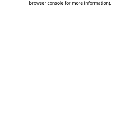
browser console for more information)
.