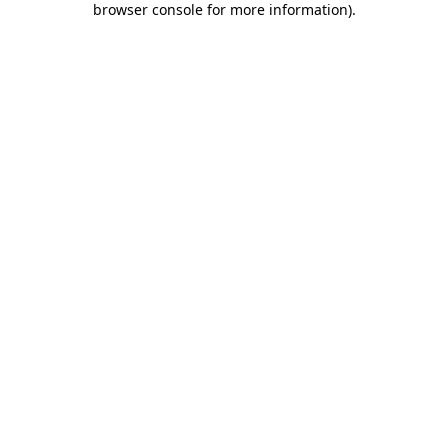
browser console for more information)
.