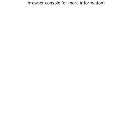
browser console for more information)
.