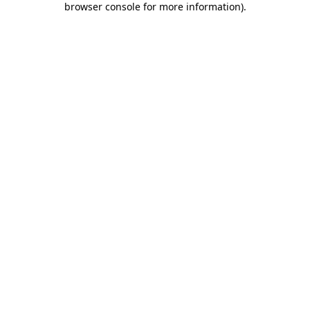
browser console for more information)
.