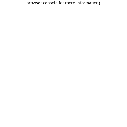
browser console for more information)
.