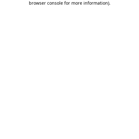
browser console for more information)
.