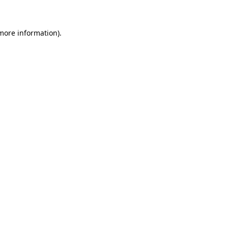
 more information)
.