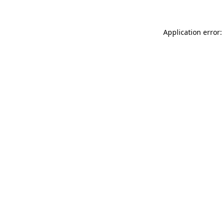
Application error