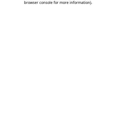
browser console for more information)
.