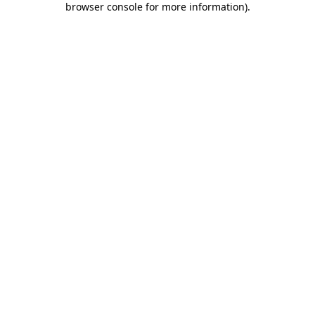
browser console for more information)
.