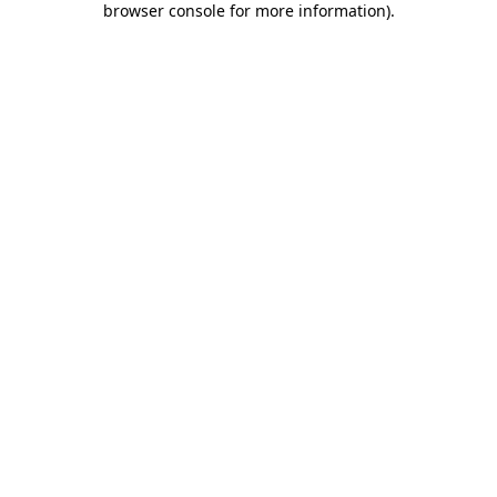
browser console for more information)
.