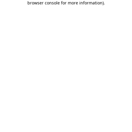
browser console for more information)
.