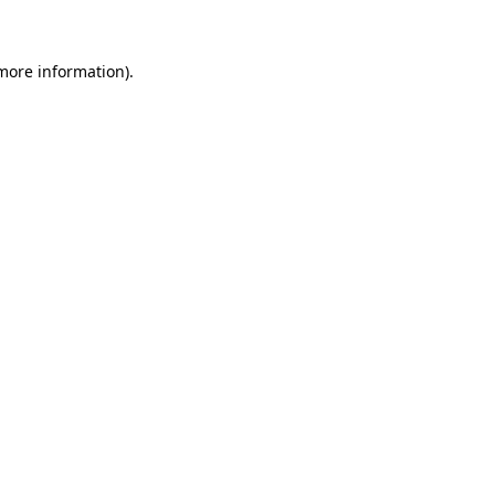
 more information)
.