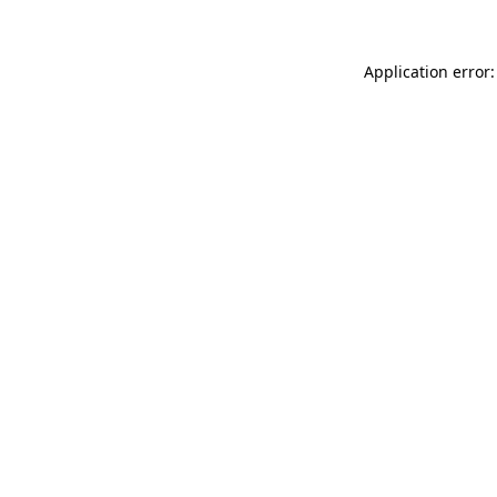
Application error