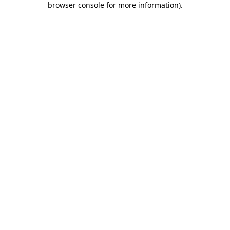
browser console for more information)
.