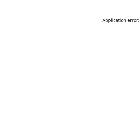
Application error