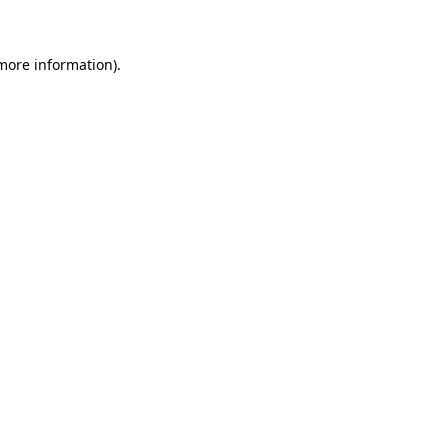
 more information)
.