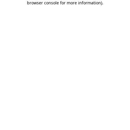
browser console for more information)
.