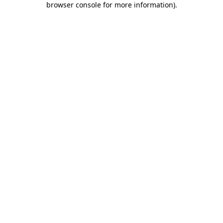
browser console for more information)
.