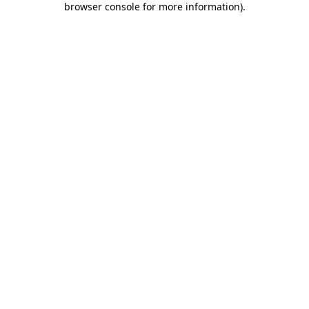
browser console for more information)
.