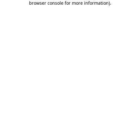
browser console for more information)
.