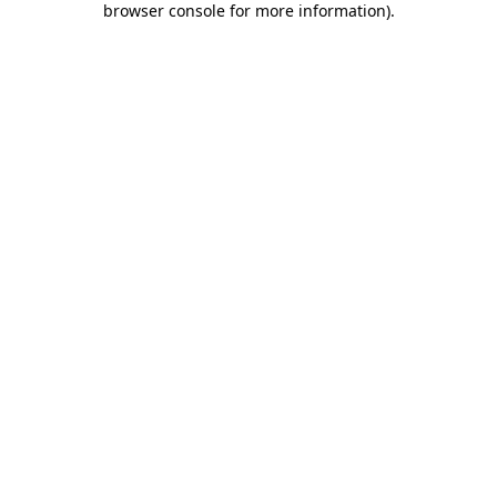
browser console for more information)
.