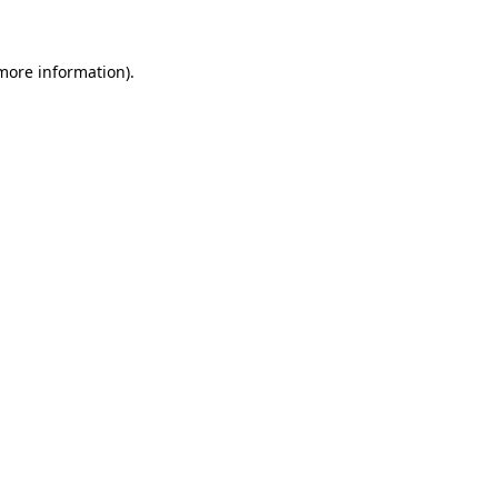
 more information)
.