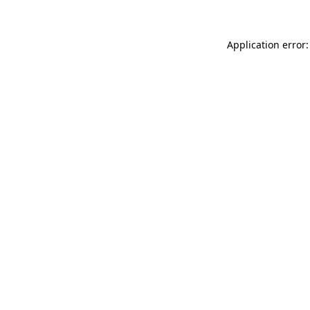
Application error