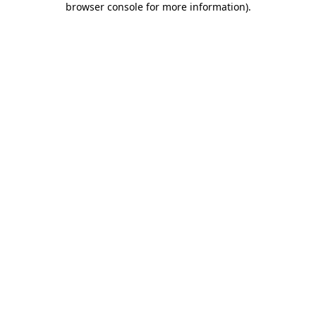
browser console for more information)
.