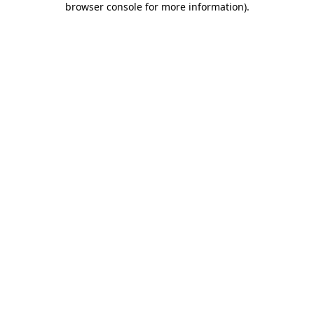
browser console for more information)
.