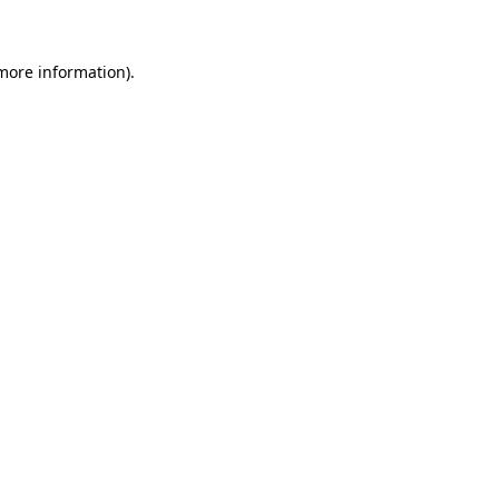
 more information)
.