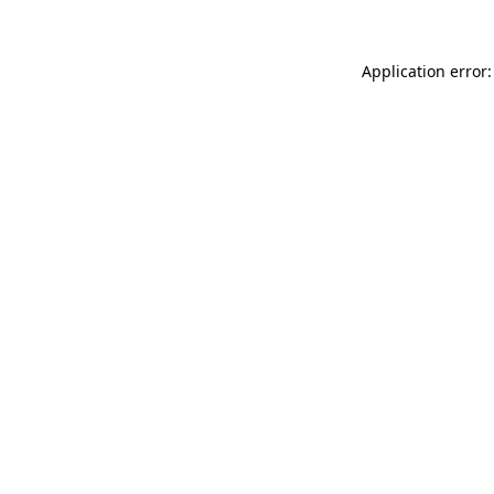
Application error