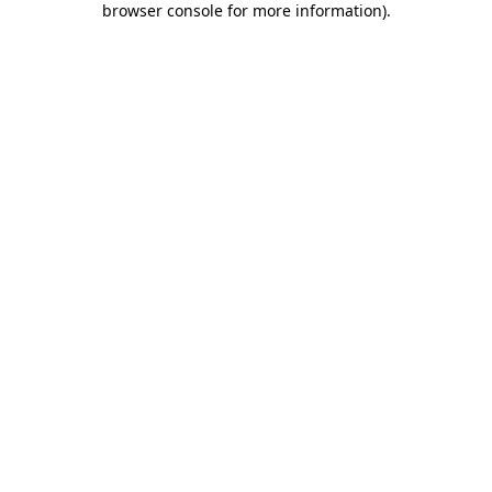
browser console for more information)
.