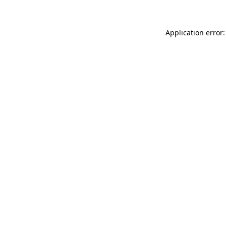
Application error