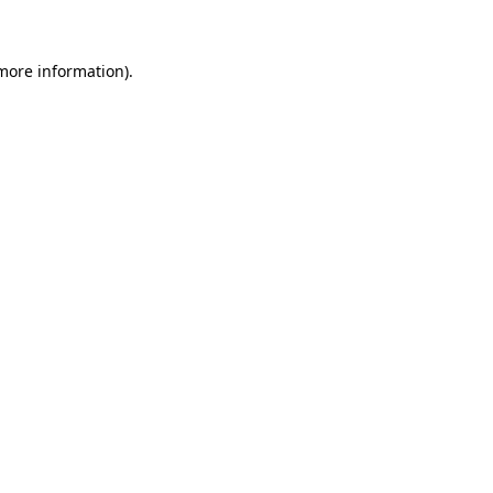
 more information)
.