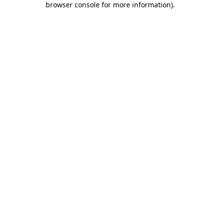
browser console for more information)
.