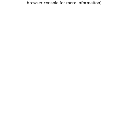
browser console for more information)
.