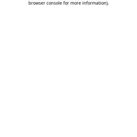
browser console for more information)
.