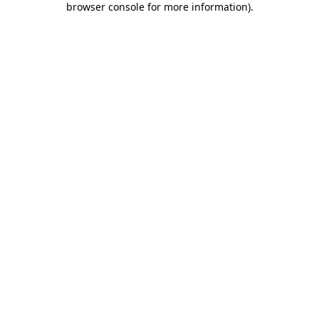
browser console for more information)
.