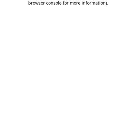
browser console for more information)
.