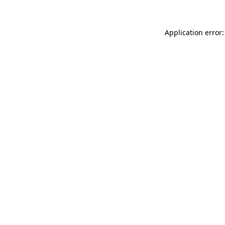
Application error