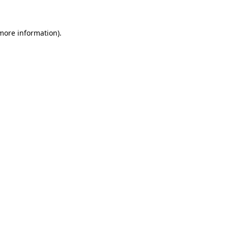
 more information)
.