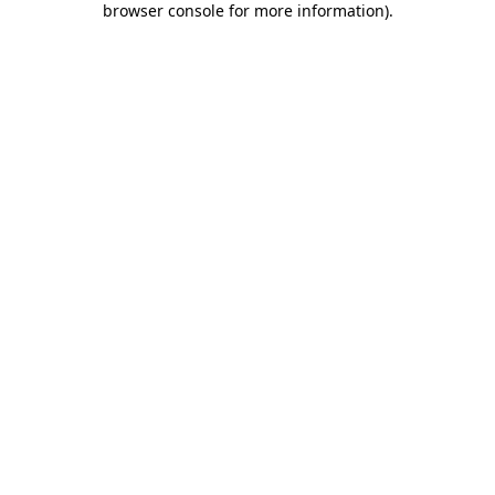
browser console for more information)
.