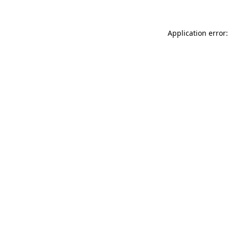
Application error