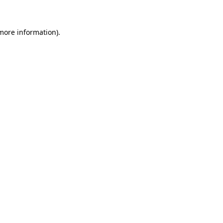
 more information)
.