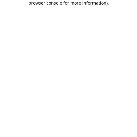
browser console for more information)
.