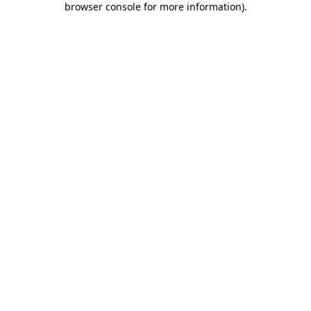
browser console for more information)
.