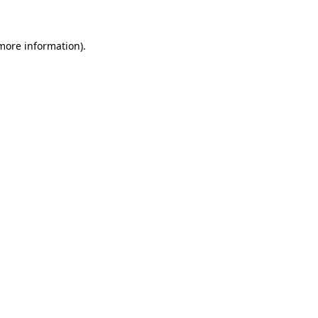
 more information)
.