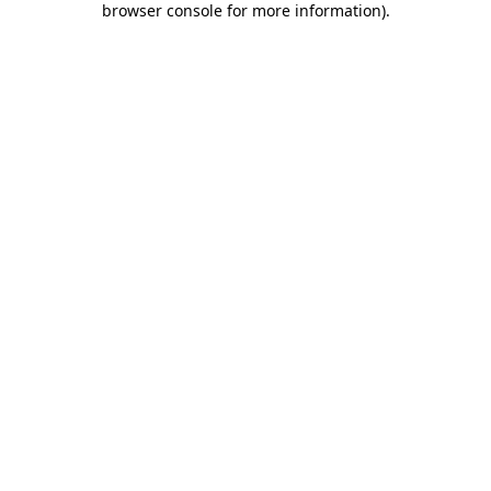
browser console for more information)
.