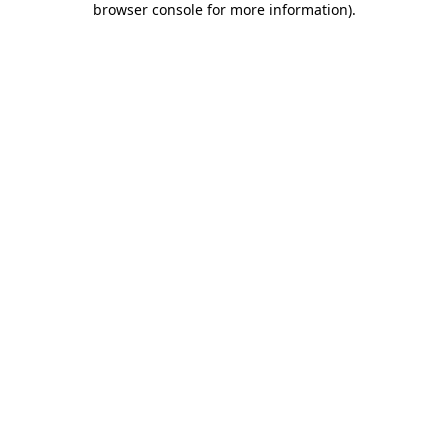
browser console for more information)
.