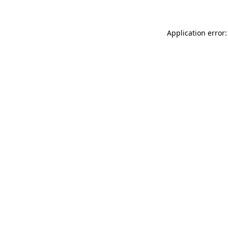
Application error