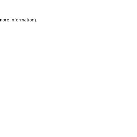
 more information)
.