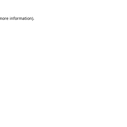
 more information)
.