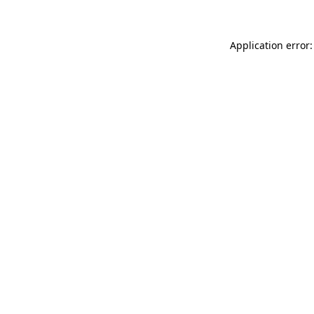
Application error