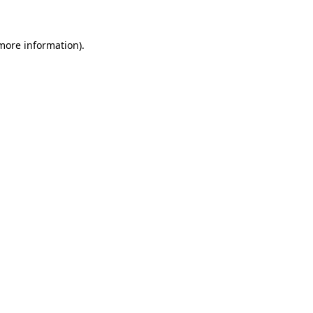
 more information)
.