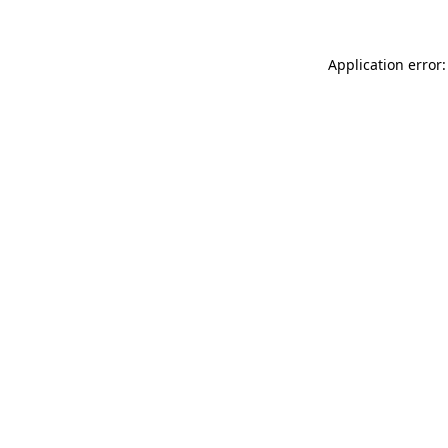
Application error