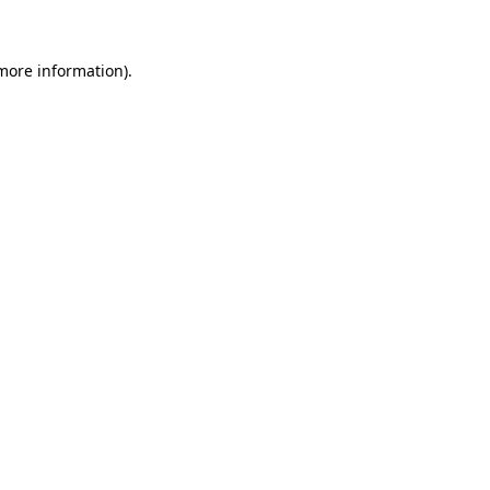
 more information)
.