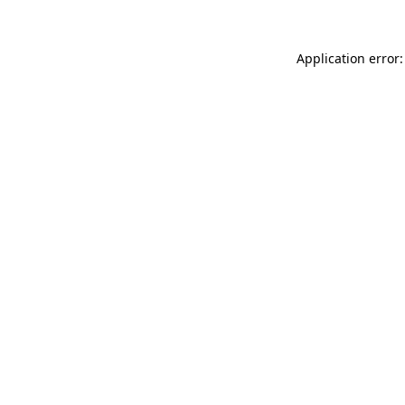
Application error