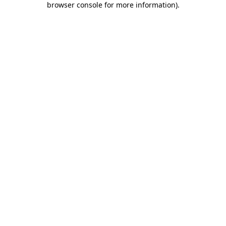
browser console for more information)
.